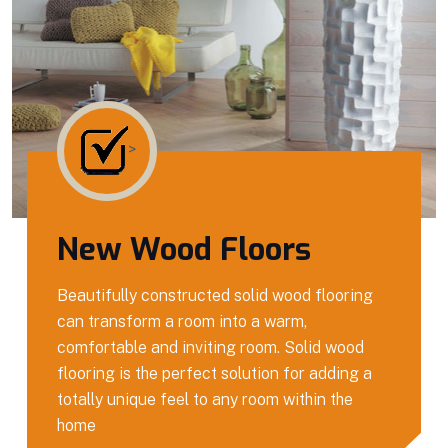
>
New Wood Floors
Beautifully constructed solid wood flooring
can transform a room into a warm,
comfortable and inviting room. Solid wood
flooring is the perfect solution for adding a
totally unique feel to any room within the
home