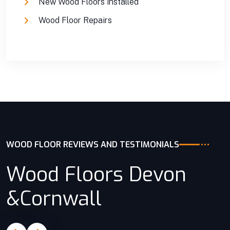
New Wood Floors installed
Wood Floor Repairs
WOOD FLOOR REVIEWS AND TESTIMONIALS
Wood Floors Devon
&Cornwall