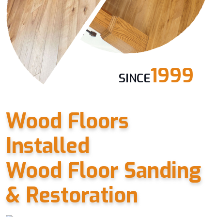
1999
SINCE
Wood Floors
Installed
Wood Floor Sanding
& Restoration