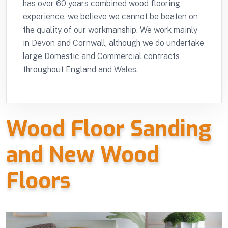
has over 60 years combined wood flooring
experience, we believe we cannot be beaten on
the quality of our workmanship. We work mainly
in Devon and Cornwall, although we do undertake
large Domestic and Commercial contracts
throughout England and Wales.
Wood Floor Sanding
and New Wood
Floors