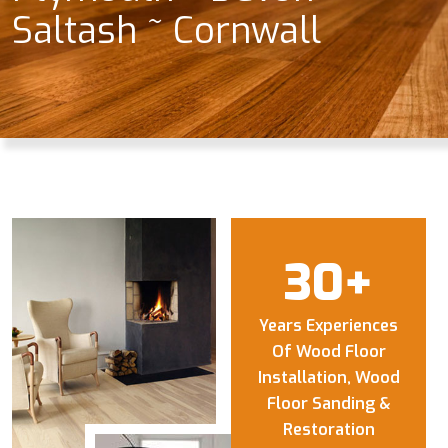
Saltash ~ Cornwall
30
+
Years Experiences
Of Wood Floor
Installation, Wood
Floor Sanding &
Restoration