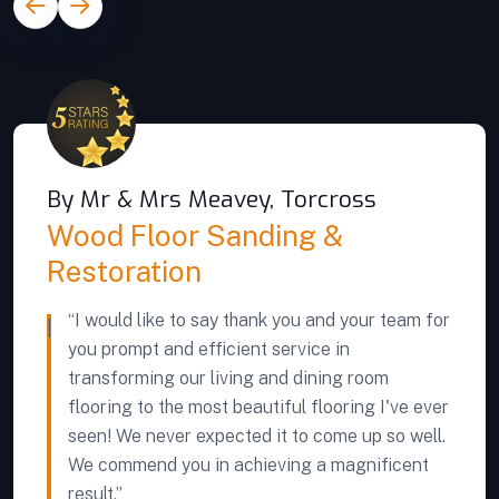
By Mr & Mrs Meavey, Torcross
Wood Floor Sanding &
Restoration
“I would like to say thank you and your team for
you prompt and efficient service in
transforming our living and dining room
flooring to the most beautiful flooring I've ever
seen! We never expected it to come up so well.
We commend you in achieving a magnificent
result.”