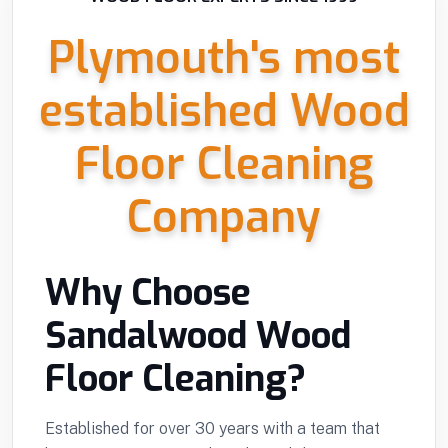
Plymouth's most
established Wood
Floor Cleaning
Company
Why Choose
Sandalwood Wood
Floor Cleaning?
Established for over 30 years with a team that