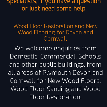
Specialists, if you have a question
or just need some help
Wood Floor Restoration and New
Wood Flooring for Devon and
Cornwall
We welcome enquiries from
Domestic, Commercial, Schools
and other public buildings, from
all areas of Plymouth Devon and
Cornwall for New Wood Floors,
Wood Floor Sanding and Wood
Floor Restoration.