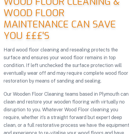
WOOD FLOOR CLEANING &
WOOD FLOOR
MAINTENANCE CAN SAVE
YOU £££'S
Hard wood floor cleaning and resealing protects the
surface and ensures your wood floor remains in top
condition. If left unchecked the surface protection will
eventually wear off and may require complete wood floor
restoration by means of sanding and sealing.
Our Wooden Floor Cleaning teams based in Plymouth can
clean and restore your wooden flooring with virtually no
disruption to you. Whatever Wood Floor cleaning you
require, whether it’s a straight forward but expert deep
clean, or a full restorative process we have the equipment
and experience to re-vitalise your wood floors and have