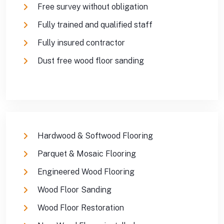
Free survey without obligation
Fully trained and qualified staff
Fully insured contractor
Dust free wood floor sanding
Hardwood & Softwood Flooring
Parquet & Mosaic Flooring
Engineered Wood Flooring
Wood Floor Sanding
Wood Floor Restoration