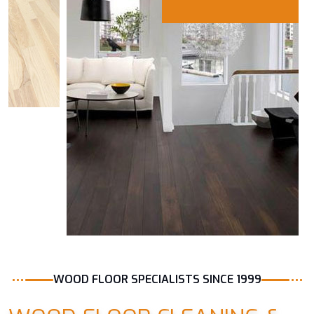
WOOD FLOOR SPECIALISTS SINCE 1999