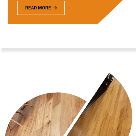
READ MORE