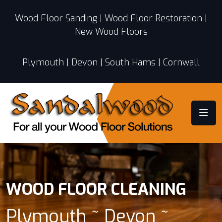
Wood Floor Sanding | Wood Floor Restoration |
New Wood Floors
Plymouth | Devon | South Hams | Cornwall
WOOD FLOOR CLEANING
Plymouth ~ Devon ~