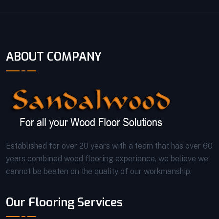
ABOUT COMPANY
Established for over 20 years with a team that has over 60
years combined wood flooring experience, we believe we
cannot be beaten on the quality of our workmanship.
Our Flooring Services