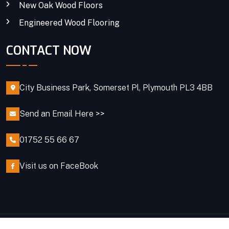
New Oak Wood Floors
Engineered Wood Flooring
CONTACT NOW
City Business Park, Somerset Pl, Plymouth PL3 4BB
Send an Email Here >>
01752 55 66 67
Visit us on FaceBook