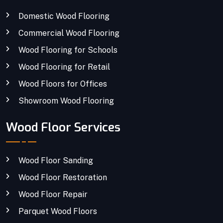
Domestic Wood Flooring
Commercial Wood Flooring
Wood Flooring for Schools
Wood Flooring for Retail
Wood Floors for Offices
Showroom Wood Flooring
Wood Floor Services
Wood Floor Sanding
Wood Floor Restoration
Wood Floor Repair
Parquet Wood Floors