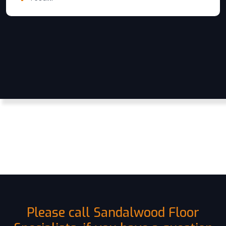
Please call Sandalwood Floor