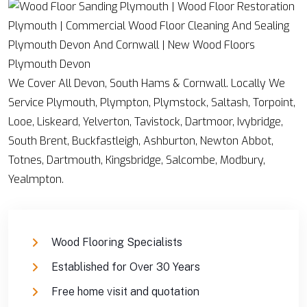
We Cover All Devon, South Hams & Cornwall. Locally We
Service Plymouth, Plympton, Plymstock, Saltash, Torpoint,
Looe, Liskeard, Yelverton, Tavistock, Dartmoor, Ivybridge,
South Brent, Buckfastleigh, Ashburton, Newton Abbot,
Totnes, Dartmouth, Kingsbridge, Salcombe, Modbury,
Yealmpton.
Wood Flooring Specialists
Established for Over 30 Years
Free home visit and quotation