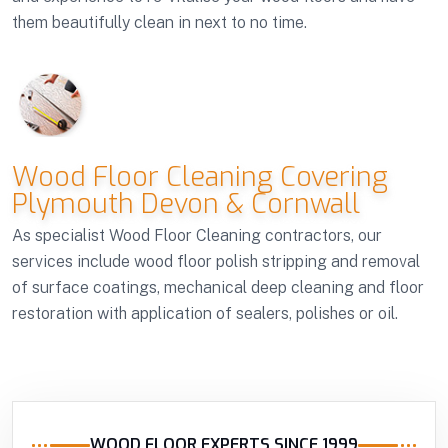
them beautifully clean in next to no time.
Wood Floor Cleaning Covering
Plymouth Devon & Cornwall
As specialist Wood Floor Cleaning contractors, our
services include wood floor polish stripping and removal
of surface coatings, mechanical deep cleaning and floor
restoration with application of sealers, polishes or oil.
WOOD FLOOR EXPERTS SINCE 1999