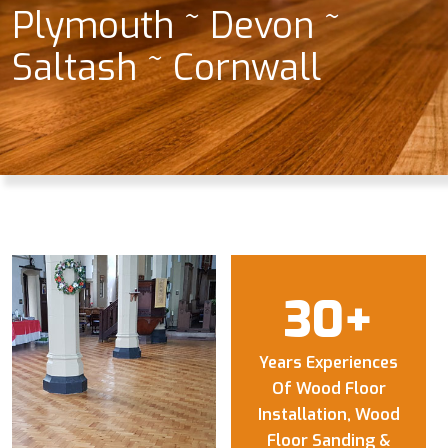
Plymouth ~ Devon ~
Saltash ~ Cornwall
30
+
Years Experiences
Of Wood Floor
Installation, Wood
Floor Sanding &