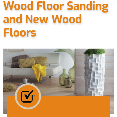
Wood Floor Sanding
and New Wood
Floors
>