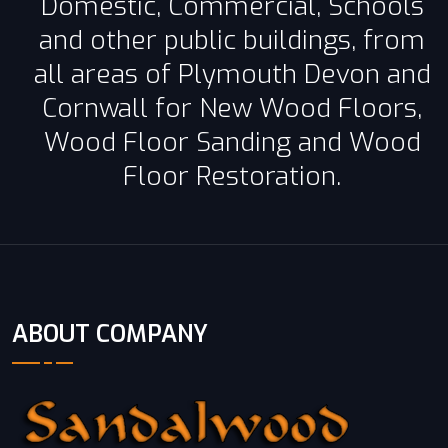
Domestic, Commercial, Schools
and other public buildings, from
all areas of Plymouth Devon and
Cornwall for New Wood Floors,
Wood Floor Sanding and Wood
Floor Restoration.
ABOUT COMPANY