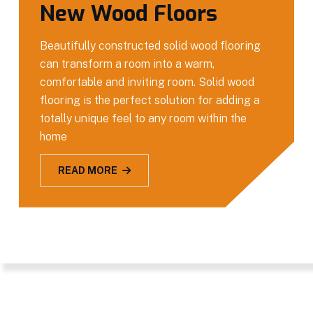
New Wood Floors
Beautifully constructed solid wood flooring
can transform a room into a warm,
comfortable and inviting room. Solid wood
flooring is the perfect solution for adding a
totally unique feel to any room within the
home
READ MORE