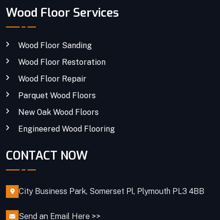
Wood Floor Services
Wood Floor Sanding
Wood Floor Restoration
Wood Floor Repair
Parquet Wood Floors
New Oak Wood Floors
Engineered Wood Flooring
CONTACT NOW
City Business Park, Somerset Pl, Plymouth PL3 4BB
Send an Email Here >>