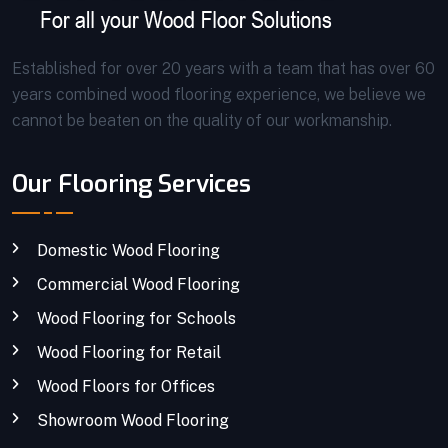
Established for over 20 years with a team that has over 60
years combined wood flooring experience, we believe we
cannot be beaten on the quality of our workmanship.
Our Flooring Services
Domestic Wood Flooring
Commercial Wood Flooring
Wood Flooring for Schools
Wood Flooring for Retail
Wood Floors for Offices
Showroom Wood Flooring