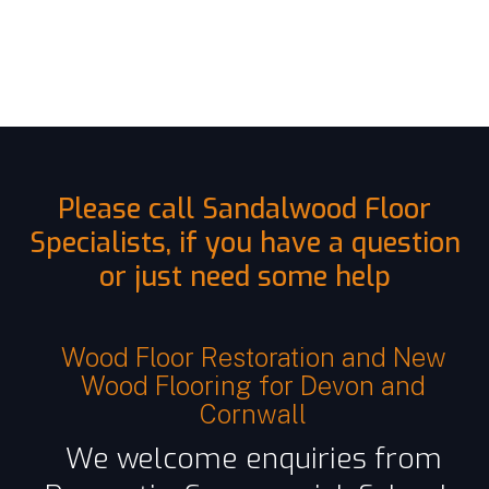
Please call Sandalwood Floor
Specialists, if you have a question
or just need some help
Wood Floor Restoration and New
Wood Flooring for Devon and
Cornwall
We welcome enquiries from