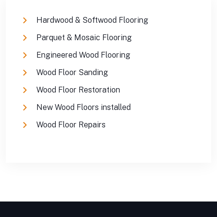
Hardwood & Softwood Flooring
Parquet & Mosaic Flooring
Engineered Wood Flooring
Wood Floor Sanding
Wood Floor Restoration
New Wood Floors installed
Wood Floor Repairs