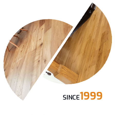
1999
SINCE