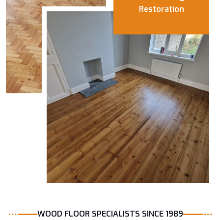
Restoration
WOOD FLOOR SPECIALISTS SINCE 1989