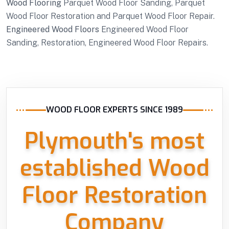
Wood Flooring
Parquet Wood Floor Sanding, Parquet
Wood Floor Restoration and Parquet Wood Floor Repair.
Engineered Wood Floors
Engineered Wood Floor
Sanding, Restoration, Engineered Wood Floor Repairs.
WOOD FLOOR EXPERTS SINCE 1989
Plymouth's most
established Wood
Floor Restoration
Company