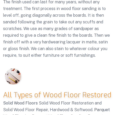
The finish used can last for many years, without any
treatment. The first process in wood floor sanding is to
level off, going diagonally across the boards. It is then
sanded following the grain to take out any scuffs and
scratches. We use as many grades of sandpaper as
required to give a clean fine finish to the boards. Then we
finish off with a very hardwearing lacquer in matte, satin
or gloss finish. We can also stain to whatever colour you
require, to suit either furniture or soft furnishings.
All Types of Wood Floor Restored
Solid Wood Floors
Solid Wood Floor Restoration and
Solid Wood Floor Repair, Hardwood & Softwood.
Parquet