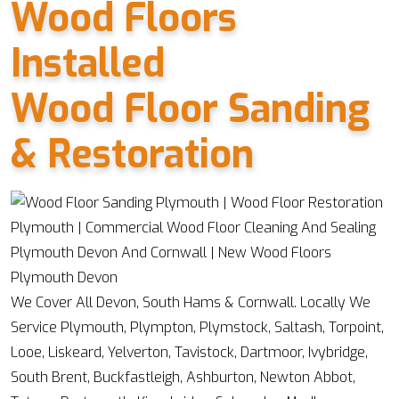
Wood Floors
Installed
Wood Floor Sanding
& Restoration
We Cover All Devon, South Hams & Cornwall. Locally We
Service Plymouth, Plympton, Plymstock, Saltash, Torpoint,
Looe, Liskeard, Yelverton, Tavistock, Dartmoor, Ivybridge,
South Brent, Buckfastleigh, Ashburton, Newton Abbot,