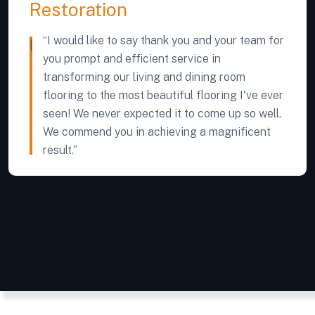
Restoration
“I would like to say thank you and your team for
you prompt and efficient service in
transforming our living and dining room
flooring to the most beautiful flooring I've ever
seen! We never expected it to come up so well.
We commend you in achieving a magnificent
result.”