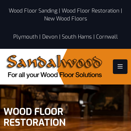
Wood Floor Sanding | Wood Floor Restoration |
New Wood Floors
Plymouth | Devon | South Hams | Cornwall
WOOD FLOOR
RESTORATION