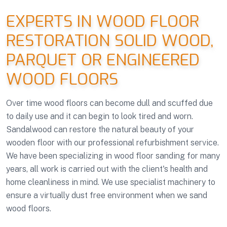
EXPERTS IN WOOD FLOOR
RESTORATION SOLID WOOD,
PARQUET OR ENGINEERED
WOOD FLOORS
Over time wood floors can become dull and scuffed due
to daily use and it can begin to look tired and worn.
Sandalwood can restore the natural beauty of your
wooden floor with our professional refurbishment service.
We have been specializing in wood floor sanding for many
years, all work is carried out with the client's health and
home cleanliness in mind. We use specialist machinery to
ensure a virtually dust free environment when we sand
wood floors.