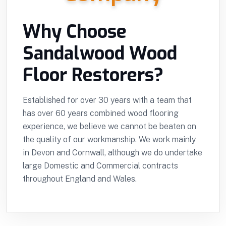
Why Choose
Sandalwood Wood
Floor Restorers?
Established for over 30 years with a team that
has over 60 years combined wood flooring
experience, we believe we cannot be beaten on
the quality of our workmanship. We work mainly
in Devon and Cornwall, although we do undertake
large Domestic and Commercial contracts
throughout England and Wales.