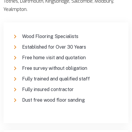
Totnes, Dartmouth, Kingsbridge, Salcombe, Modbury,
Yealmpton.
Wood Flooring Specialists
Established for Over 30 Years
Free home visit and quotation
Free survey without obligation
Fully trained and qualified staff
Fully insured contractor
Dust free wood floor sanding