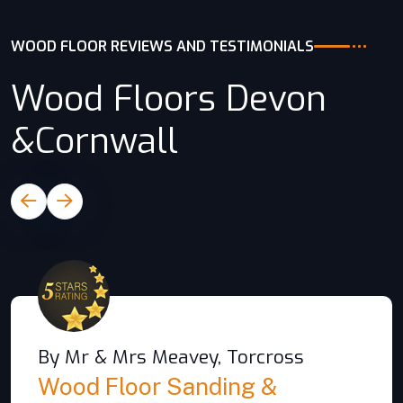
WOOD FLOOR REVIEWS AND TESTIMONIALS
Wood Floors Devon
&Cornwall
By Mr & Mrs Meavey, Torcross
Wood Floor Sanding &